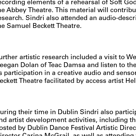
ecording elements of a rehearsal of Soft G
he Abbey Theatre. This material will contribut
esearch. Sindri also attended an audio-descr
he Samuel Beckett Theatre.
urther artistic research included a visit to 
eegan Dolan of Teac Damsa and listen to the 
s participation in a creative audio and sens
eckett Theatre facilitated by access artist Hel
uring their time in Dublin Sindri also partic
nd artist development activities, including t
osted by Dublin Dance Festival Artistic Dire