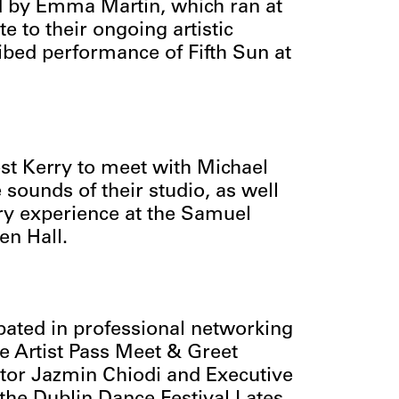
od by Emma Martin, which ran at
e to their ongoing artistic
ibed performance of Fifth Sun at
West Kerry to meet with Michael
sounds of their studio, as well
ory experience at the Samuel
en Hall.
ipated in professional networking
he Artist Pass Meet & Greet
ctor Jazmin Chiodi and Executive