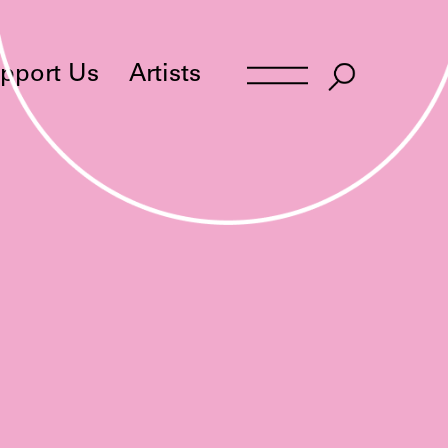
pport Us
Artists