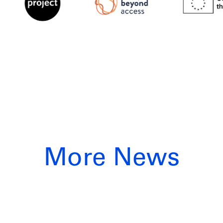
More News