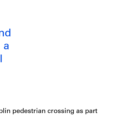
and
 a
l
blin pedestrian crossing as part