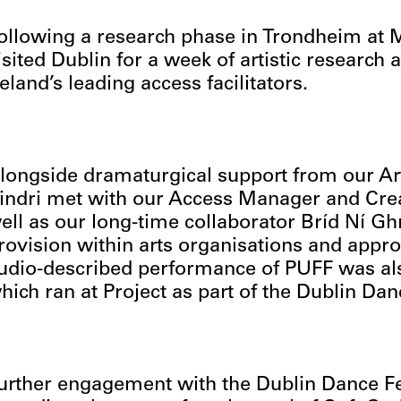
ollowing a research phase in Trondheim at Mu
isited Dublin for a week of artistic research
reland’s leading access facilitators.
longside dramaturgical support from our Art
indri met with our Access Manager and Crea
ell as our long-time collaborator Bríd Ní Gh
rovision within arts organisations and appro
udio-described performance of PUFF was also
hich ran at Project as part of the Dublin Dan
urther engagement with the Dublin Dance Fe