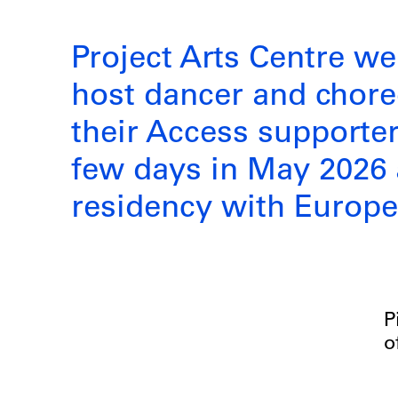
Project Arts Centre we
host dancer and chor
their Access supporter 
few days in May 2026 a
residency with Europ
P
o