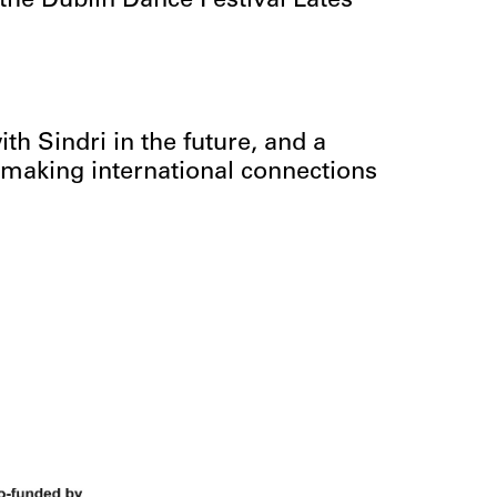
 the Dublin Dance Festival Lates
th Sindri in the future, and a
making international connections