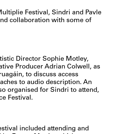
ltiplie Festival, Sindri and Pavle
 and collaboration with some of
istic Director Sophie Motley,
tive Producer Adrian Colwell, as
ruagáin, to discuss access
aches to audio description. An
 organised for Sindri to attend,
ce Festival.
stival included attending and