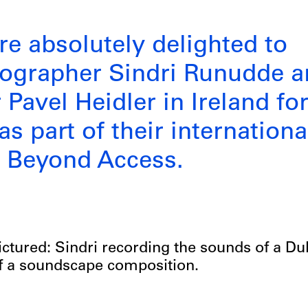
re absolutely delighted to
eographer Sindri Runudde 
Pavel Heidler in Ireland for
s part of their internationa
e Beyond Access.
ictured: Sindri recording the sounds of a Du
f a soundscape composition.