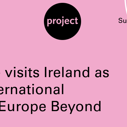
Su
visits Ireland as
ternational
 Europe Beyond