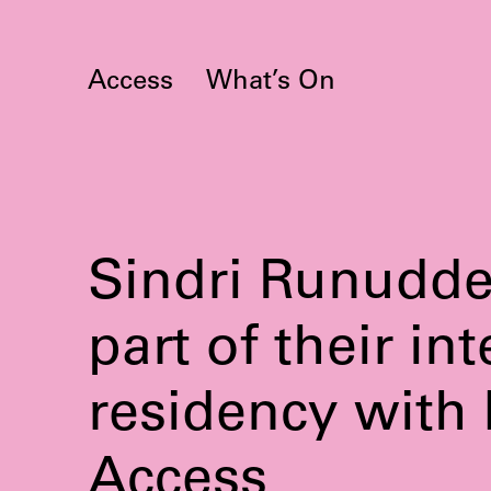
Skip
to
content
Access
What’s On
Sindri Runudde 
part of their in
residency with
Access