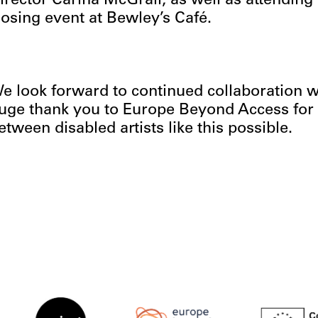
irector Carina McGrail, as well as attending
losing event at Bewley’s Café.
e look forward to continued collaboration wi
uge thank you to Europe Beyond Access for 
etween disabled artists like this possible.