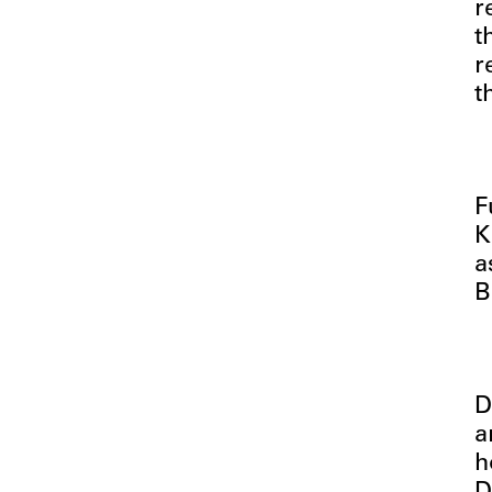
r
t
r
t
F
K
a
B
D
a
h