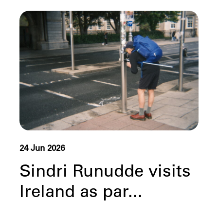
24 Jun 2026
Sindri Runudde visits
Ireland as par...