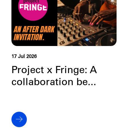
17 Jul 2026
Project x Fringe: A
collaboration be...