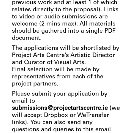
previous work and at least 1 of which
relates directly to the proposal). Links
to video or audio submissions are
welcome (2 mins max). All materials
should be gathered into a single PDF
document.
The applications will be shortlisted by
Project Arts Centre’s Artistic Director
and Curator of Visual Arts.
Final selection will be made by
representatives from each of the
project partners.
Please submit your application by
email to
submissions@projectartscentre.ie
(we
will accept Dropbox or WeTransfer
links). You can also send any
questions and queries to this email