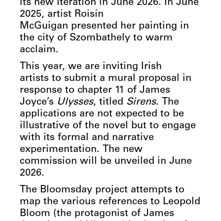
its new iteration in June 2026. In June
2025, artist Roisín
McGuigan
presented her painting in
the city of Szombathely to warm
acclaim.
This year, we are inviting Irish
artists to submit a mural proposal in
response to chapter 11 of James
Joyce’s
Ulysses
, titled
Sirens
. The
applications are not expected to be
illustrative of the novel but to engage
with its formal and narrative
experimentation. The new
commission will be unveiled in June
2026.
The Bloomsday project attempts to
map the various references to Leopold
Bloom (the protagonist of James