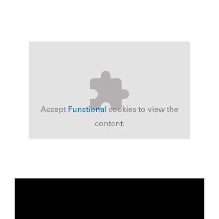
Accept
Functional
cookies to view the
content.