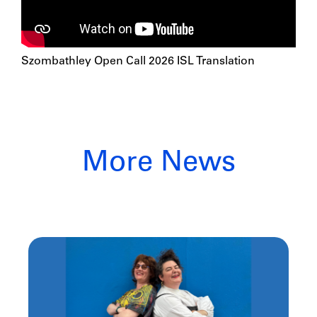
Szombathley Open Call 2026 ISL Translation
More News