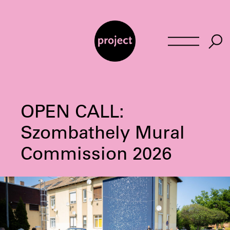
Skip
to
content
OPEN CALL:
Szombathely Mural
Commission 2026