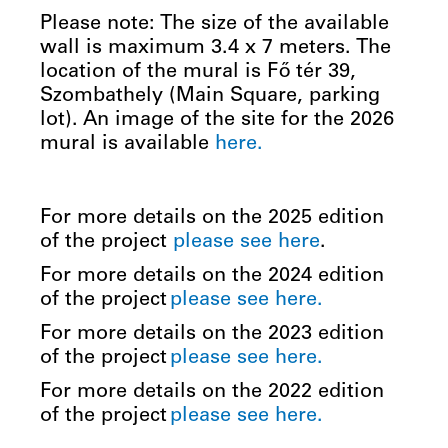
Please note: The size of the available
wall is maximum 3.4 x 7 meters. The
location of the mural is Fő tér 39,
Szombathely (Main Square, parking
lot). An image of the site for the 2026
mural is available
here.
For more details on the 2025 edition
of the project
please see
here
.
For more details on the 2024 edition
of the project
please see here.
For more details on the 2023 edition
of the project
please see here.
For more details on the 2022 edition
of the project
please see here.