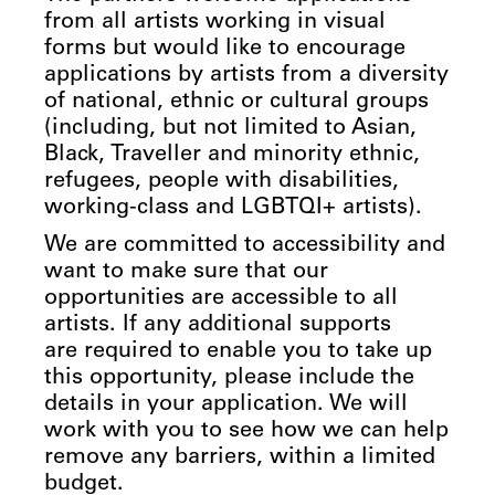
from all artists working in visual
forms but would like to encourage
applications by artists from a diversity
of national, ethnic or cultural groups
(including, but not limited to Asian,
Black, Traveller and minority ethnic,
refugees, people with disabilities,
working-class and LGBTQI+ artists).
We are committed to accessibility and
want to make sure that our
opportunities are accessible to all
artists. If any additional supports
are required to enable you to take up
this opportunity, please include the
details in your application. We will
work with you to see how we can help
remove any barriers, within a limited
budget.