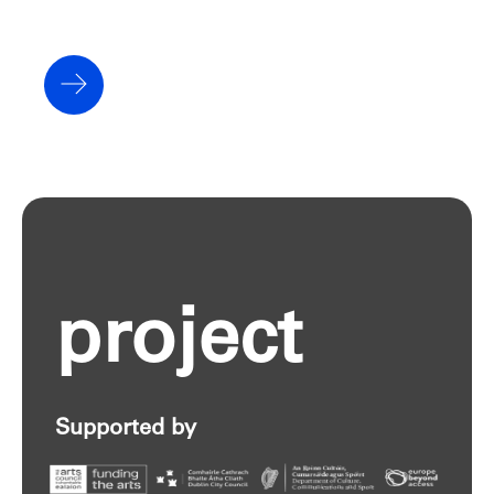
project
Supported by