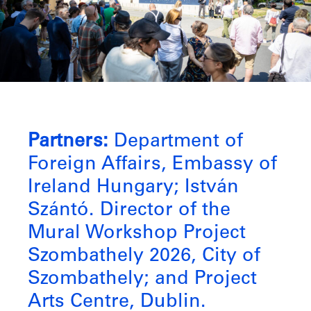
Partners:
Department of
Foreign Affairs, Embassy of
Ireland Hungary; István
Szántó. Director of the
Mural Workshop Project
Szombathely 2026, City of
Szombathely; and Project
Arts Centre, Dublin.