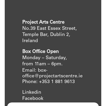
Project Arts Centre
No.39 East Essex Street,
Temple Bar, Dublin 2,
Ireland
Box Office Open
Monday – Saturday,
from 11am – 6pm.
Email: box-
office@projectartscentre.ie
Phone: +353 1 881 9613
Linkedin
Facebook
Instagram