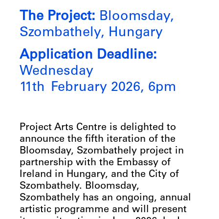
The Project:
Bloomsday,
Szombathely, Hungary
Application Deadline:
Wednesday
11th February 2026, 6pm
Project Arts Centre is delighted to
announce the fifth iteration of the
Bloomsday, Szombathely project in
partnership with the Embassy of
Ireland in Hungary, and the City of
Szombathely. Bloomsday,
Szombathely has an ongoing, annual
artistic programme and will present