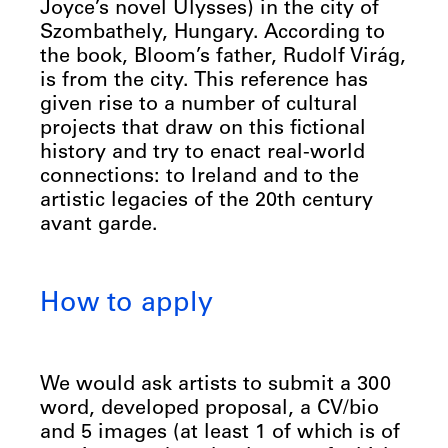
Joyce’s novel Ulysses) in the city of
Szombathely, Hungary. According to
the book, Bloom’s father, Rudolf Virág,
is from the city. This reference has
given rise to a number of cultural
projects that draw on this fictional
history and try to enact real-world
connections: to Ireland and to the
artistic legacies of the 20th century
avant garde.
How to apply
We would ask artists to submit a 300
word, developed proposal, a CV/bio
and 5 images (at least 1 of which is of