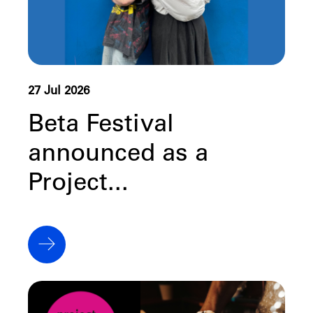
27 Jul 2026
Beta Festival
announced as a
Project...