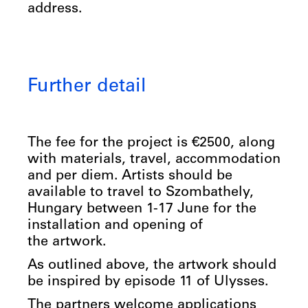
address.
Further detail
The fee for the project is €2500, along
with materials, travel, accommodation
and per diem. Artists should be
available to travel to Szombathely,
Hungary between 1-17 June for the
installation and opening of
the artwork.
As outlined above, the artwork should
be inspired by episode 11 of Ulysses.
The partners welcome applications