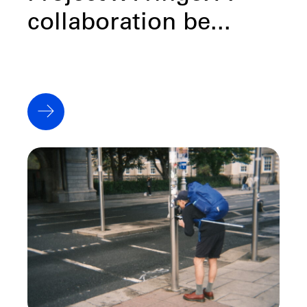
collaboration be...