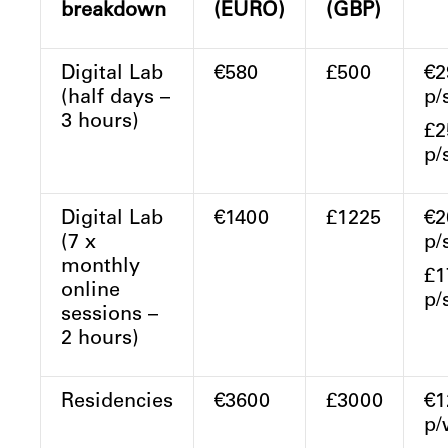
breakdown
(EURO)
(GBP)
Digital
Lab
€580
£500
€2
(half
days
–
p/
3 hours)
£2
p/
Digital Lab
€1400
£1225
€2
(7 x
p/
monthly
£1
online
p/
sessions –
2 hours)
Residencies
€3600
£3000
€1
p/