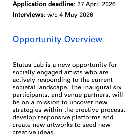
Application deadline
: 27 April 2026
Interviews
: w/c 4 May 2026
Opportunity Overview
Status Lab is a new opportunity for
socially engaged artists who are
actively responding to the current
societal landscape. The inaugural six
participants, and venue partners, will
be on a mission to uncover new
strategies within the creative process,
develop responsive platforms and
create new artworks to seed new
creative ideas.