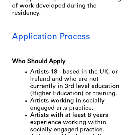
of work developed during the
residency.
Application Process
Who
Should
Apply
Artists
18+
based
in
the
UK,
or
Ireland
and
who
are
not
currently
in
3rd
level
education
(Higher
Education)
or
training.
Artists
working
in
socially-
engaged
arts
practice.
Artists
with
at
least
8
years
experience
working
within
socially
engaged
practice.