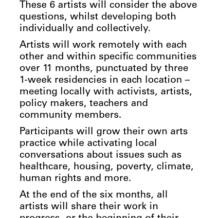
These 6 artists will consider the above
questions, whilst developing both
individually and collectively.
Artists will work remotely with each
other and within specific communities
over 11 months, punctuated by three
1-week residencies in each location –
meeting locally with activists, artists,
policy makers, teachers and
community members.
Participants will grow their own arts
practice while activating local
conversations about issues such as
healthcare, housing, poverty, climate,
human rights and more.
At the end of the six months, all
artists will share their work in