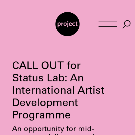
Skip
to
content
CALL OUT for
Status Lab: An
International Artist
Development
Programme
An opportunity for mid-