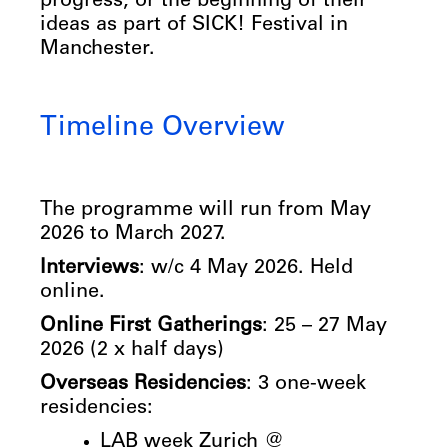
progress, or the beginning of their
ideas as part of SICK! Festival in
Manchester.
Timeline Overview
The programme will run from May
2026 to March 2027.
Interviews
: w/c 4 May 2026. Held
online.
Online First Gatherings
: 25 – 27 May
2026 (2 x half days)
Overseas Residencies
: 3 one-week
residencies:
LAB week Zurich @