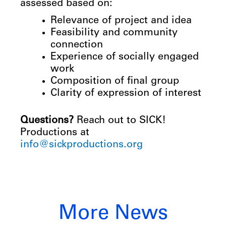
assessed based on:
Relevance of project and idea
Feasibility and community
connection
Experience of socially engaged
work
Composition of final group
Clarity
of
expression
of
interest
Questions?
Reach out to SICK!
Productions at
info@sickproductions.org
More News