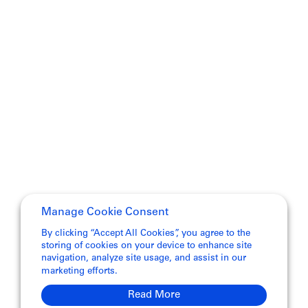
Manage Cookie Consent
By clicking “Accept All Cookies”, you agree to the
storing of cookies on your device to enhance site
navigation, analyze site usage, and assist in our
marketing efforts.
Read More