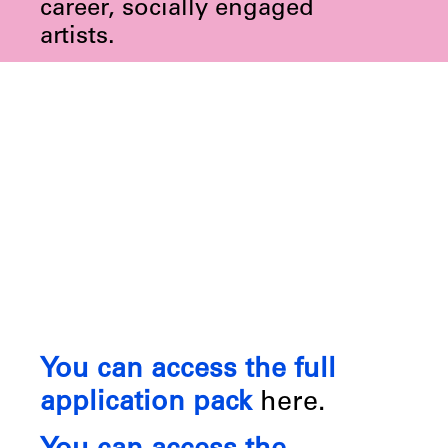
career, socially engaged
artists.
You can access the full
application pack
here.