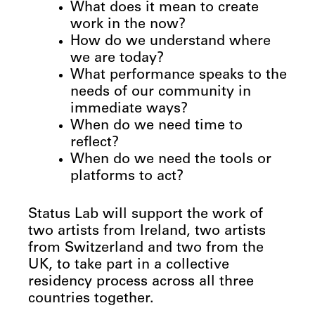
What does it mean to create
work in the now?
How do we understand where
we are today?
What performance speaks to the
needs of our community in
immediate ways?
When do we need time to
reflect?
When do we need the tools or
platforms to act?
Status Lab will support the work of
two artists from Ireland, two artists
from Switzerland and two from the
UK, to take part in a collective
residency process across all three
countries together.