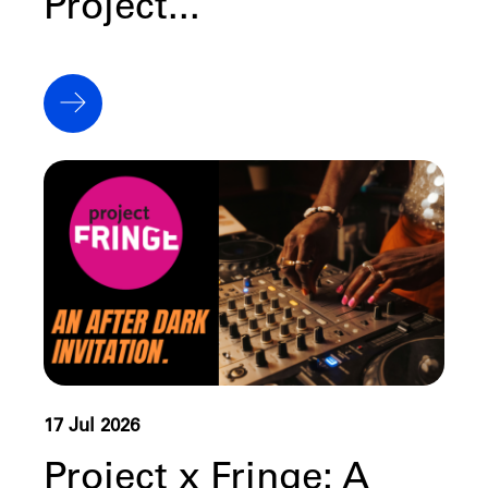
Project...
17 Jul 2026
Project x Fringe: A