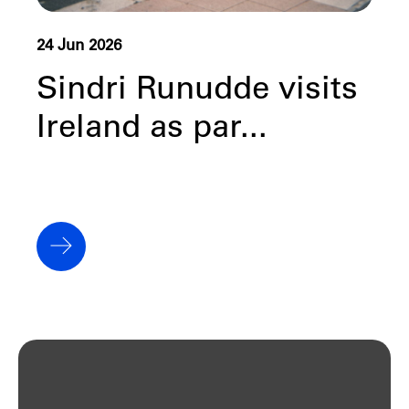
24 Jun 2026
Sindri Runudde visits
Ireland as par...