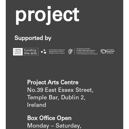
project
Supported by
Project Arts Centre
No.39 East Essex Street,
Temple Bar, Dublin 2,
Ireland
Box Office Open
Monday – Saturday,