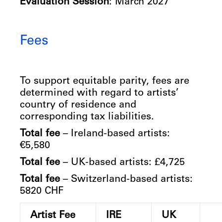
Evaluation Session
: March 2027
Fees
To support equitable parity, fees are
determined with regard to artists’
country of residence and
corresponding tax liabilities.
Total fee
– Ireland-based artists:
€5,580
Total fee
– UK-based artists: £4,725
Total fee
– Switzerland-based artists:
5820 CHF
Artist Fee
IRE
UK