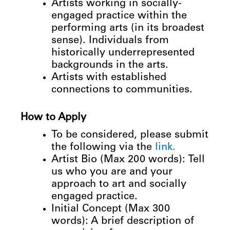
Artists working in socially-
engaged practice within the
performing arts (in its broadest
sense). Individuals from
historically underrepresented
backgrounds in the arts.
Artists
with
established
connections
to
communities.
How
to
Apply
To
be
considered,
please
submit
the
following
via
the
link.
Artist Bio (Max 200 words): Tell
us who you are and your
approach to art and socially
engaged practice.
Initial Concept (Max 300
words): A brief description of