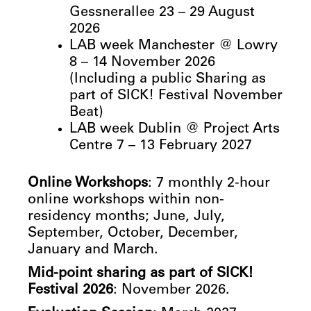
Gessnerallee 23 – 29 August
2026
LAB week Manchester @ Lowry
8 – 14 November 2026
(Including a public Sharing as
part of SICK! Festival November
Beat)
LAB week Dublin @ Project Arts
Centre 7 – 13 February 2027
Online Workshops
: 7 monthly 2-hour
online workshops within non-
residency months; June, July,
September, October, December,
January and March.
Mid-point sharing as part of SICK!
Festival 2026
: November 2026.