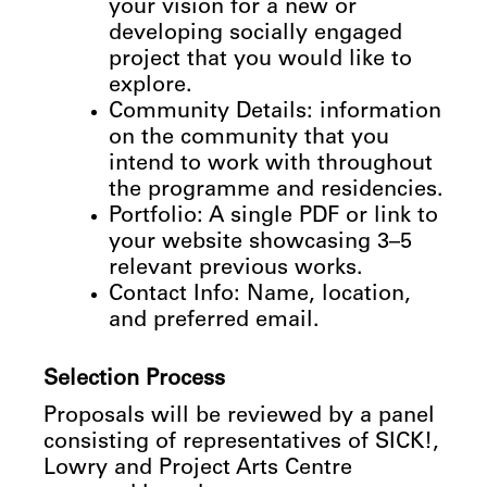
your vision for a new or
developing socially engaged
project that you would like to
explore.
Community
Details:
information
on
the
community
that
you
intend
to
work
with
throughout
the
programme
and
residencies.
Portfolio: A single PDF or link to
your website showcasing 3–5
relevant previous works.
Contact Info: Name, location,
and preferred email.
Selection
Process
Proposals will be reviewed by a panel
consisting of representatives of SICK!,
Lowry and Project Arts Centre