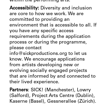
within the performing arts.
Accessibility:
Diversity and inclusion
are core to how we work. We are
committed to providing an
environment that is accessible to all. If
you have any specific access
requirements during the application
process or during the programme,
please contact
info@sickproductions.org to let us
know. We encourage applications
from artists developing new or
evolving socially engaged projects
that are informed by and connected to
their lived experience.
Partners
: SICK! (Manchester), Lowry
(Salford), Project Arts Centre (Dublin),
Kaserne (Basel), Gessnerallee (Zürich).