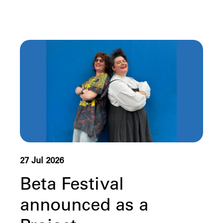
27 Jul 2026
Beta Festival
announced as a