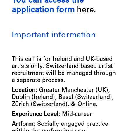
You can access the
application form
here.
Important information
This call is for Ireland and UK-based
artists only. Switzerland based artist
recruitment will be managed through
a separate process.
Location:
Greater Manchester (UK),
Dublin (Ireland), Basel (Switzerland),
Zürich (Switzerland), & Online.
Experience Level:
Mid-career
Artform:
Socially engaged practice