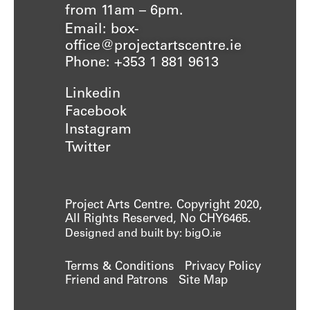
from 11am – 6pm.
Email: box-
office@projectartscentre.ie
Phone: +353 1 881 9613
Linkedin
Facebook
Instagram
Twitter
Project Arts Centre. Copyright 2020,
All Rights Reserved, No CHY6465.
Designed and built by: bigO.ie
Terms & Conditions
Privacy Policy
Friend and Patrons
Site Map