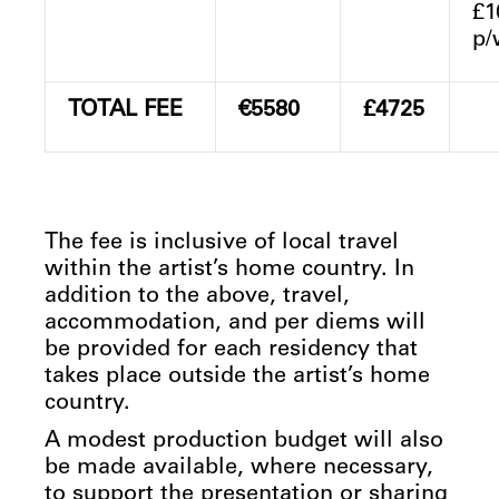
£1
p/
TOTAL FEE
€5580
£4725
The fee is inclusive of local travel
within the artist’s home country. In
addition to the above, travel,
accommodation, and per diems will
be provided for each residency that
takes place outside the artist’s home
country.
A modest production budget will also
be made available, where necessary,
to support the presentation or sharing