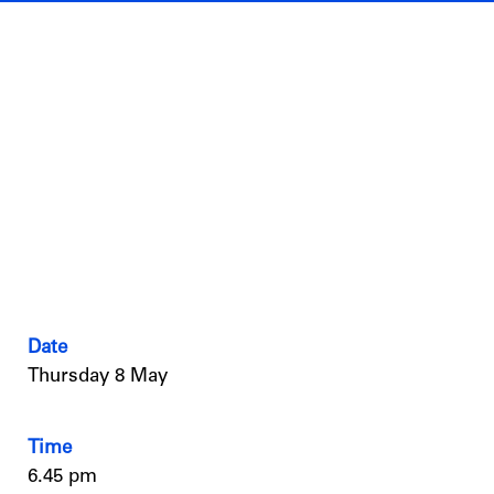
Date
Thursday 8 May
Time
6.45 pm