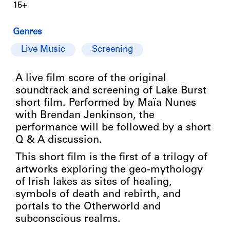
15+
Genres
Live Music
Screening
A live film score of the original
soundtrack and screening of Lake Burst
short film. Performed by Maïa Nunes
with Brendan Jenkinson, the
performance will be followed by a short
Q & A discussion.
This short film is the first of a trilogy of
artworks exploring the geo-mythology
of Irish lakes as sites of healing,
symbols of death and rebirth, and
portals to the Otherworld and
subconscious realms.