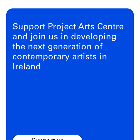
Support Project Arts Centre
and join us in developing
the next generation of
contemporary artists in
Ireland