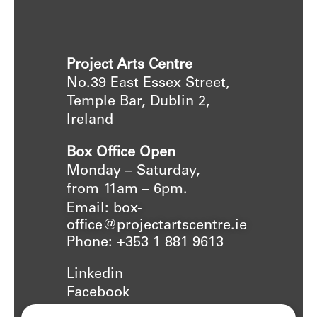
Project Arts Centre
No.39 East Essex Street,
Temple Bar, Dublin 2,
Ireland
Box Office Open
Monday – Saturday,
from 11am – 6pm.
Email: box-
office@projectartscentre.ie
Phone: +353 1 881 9613
Linkedin
Facebook
Instagram