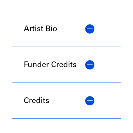
Artist Bio
Funder Credits
Credits