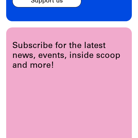
Support us
Subscribe for the latest
news, events, inside scoop
and more!