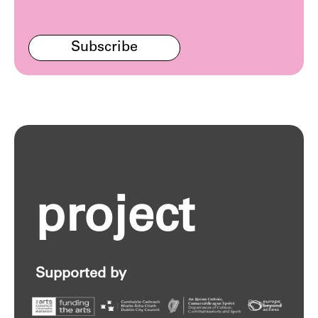
Subscribe
project
Supported by