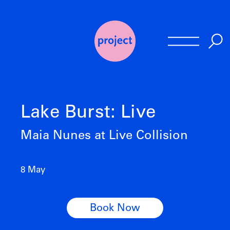
Skip
to
content
Lake Burst: Live
Maia Nunes at Live Collision
8 May
Book Now