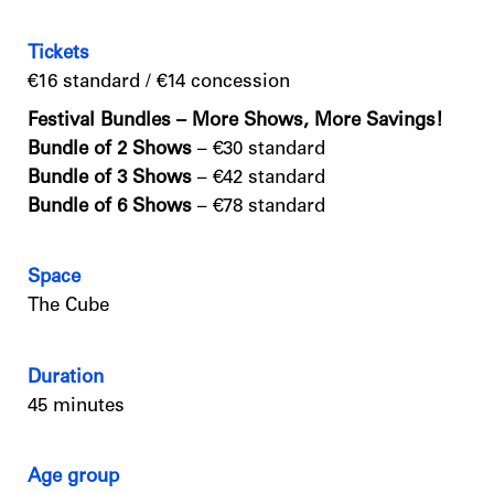
Tickets
€16 standard / €14 concession
Festival Bundles – More Shows, More Savings!
Bundle of 2 Shows
– €30 standard
Bundle of 3 Shows
– €42 standard
Bundle of 6 Shows
– €78 standard
Space
The Cube
Duration
45 minutes
Age group